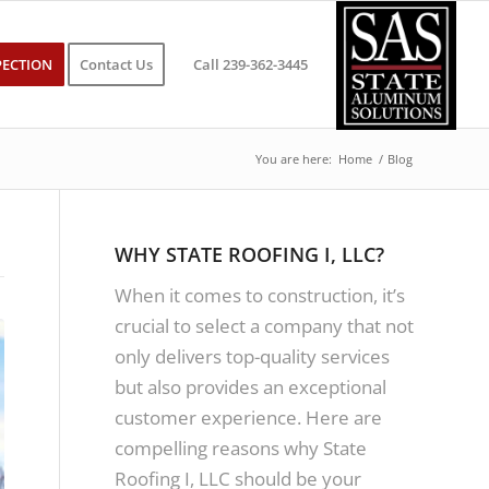
PECTION
Contact Us
Call 239-362-3445
You are here:
Home
/
Blog
WHY STATE ROOFING I, LLC?
When it comes to construction, it’s
crucial to select a company that not
only delivers top-quality services
but also provides an exceptional
customer experience. Here are
compelling reasons why State
Roofing I, LLC should be your