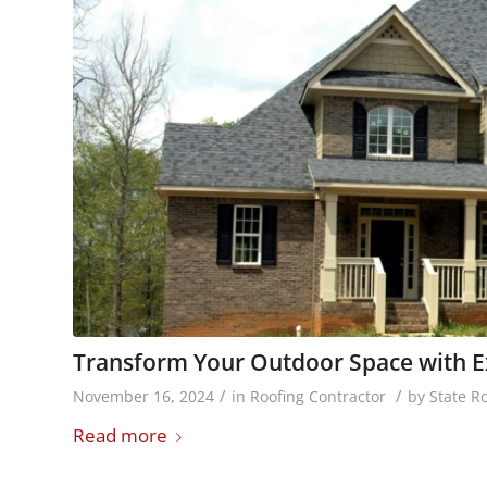
Transform Your Outdoor Space with Ex
/
/
November 16, 2024
in
Roofing Contractor
by
State R
Read more