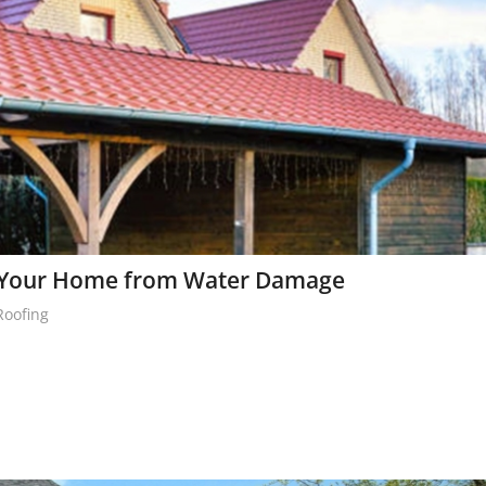
e Your Home from Water Damage
Roofing