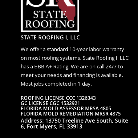
STATE ROOFING I, LLC
We offer a standard 10-year labor warranty
on most roofing systems. State Roofing I, LLC
has a BBB A+ Rating.
We are on call 24/7 to
meet your needs and financing is available.
Most jobs completed in 1 day.
ROOFING LICENSE CCC 1326343
GC LICENSE CGC 1532921
FLORIDA MOLD ASSESSOR MRSA 4805
FLORIDA MOLD REMEDIATION MRSR 4875
Address: 13750 Treeline Ave South, Suite
6, Fort Myers, FL 33913