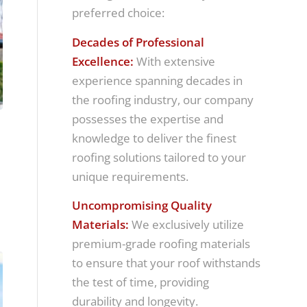
preferred choice:
Decades of Professional
Excellence:
With extensive
experience spanning decades in
the roofing industry, our company
possesses the expertise and
knowledge to deliver the finest
roofing solutions tailored to your
unique requirements.
Uncompromising Quality
Materials:
We exclusively utilize
premium-grade roofing materials
to ensure that your roof withstands
the test of time, providing
durability and longevity.