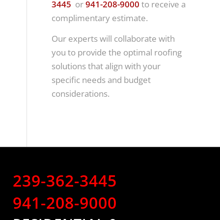
3445
or
941-208-9000
to receive a
complimentary estimate.
Our experts will collaborate with
you to provide the optimal roofing
solutions that align with your
specific needs and budget
considerations.
239-362-3445
941-208-9000