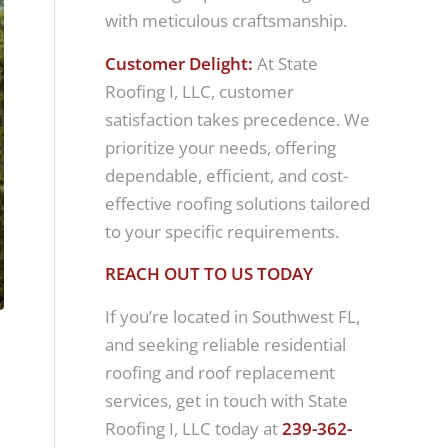
with meticulous craftsmanship.
Customer Delight:
At State
Roofing I, LLC, customer
satisfaction takes precedence. We
prioritize your needs, offering
dependable, efficient, and cost-
effective roofing solutions tailored
to your specific requirements.
REACH OUT TO US TODAY
If you’re located in Southwest FL,
and seeking reliable residential
roofing and roof replacement
services, get in touch with State
Roofing I, LLC today at
239-362-