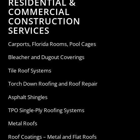
RESIDENTIAL &
COMMERCIAL
CONSTRUCTION
SERVICES
Carports, Florida Rooms, Pool Cages
Bleacher and Dugout Coverings
Tile Roof Systems
Torch Down Roofing and Roof Repair
Asphalt Shingles
TPO Single-Ply Roofing Systems
Metal Roofs
Roof Coatings – Metal and Flat Roofs