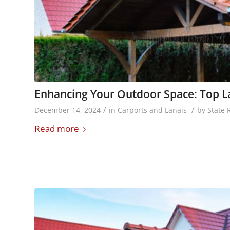
Enhancing Your Outdoor Space: Top La
/
/
December 14, 2024
in
Carports and Lanais
by
State 
Read more