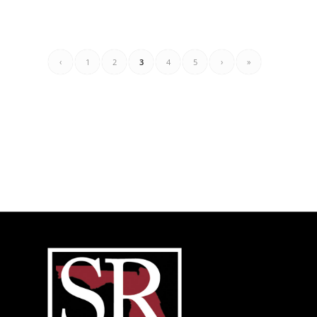
‹
1
2
3
4
5
›
»