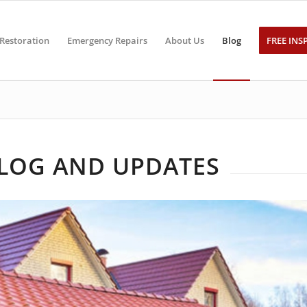
Restoration
Emergency Repairs
About Us
Blog
FREE INS
BLOG AND UPDATES