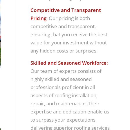
Competitive and Transparent
Pricing
: Our pricing is both
competitive and transparent,
ensuring that you receive the best
value for your investment without
any hidden costs or surprises.
Skilled and Seasoned Workforce:
Our team of experts consists of
highly skilled and seasoned
professionals proficient in all
aspects of roofing installation,
repair, and maintenance. Their
expertise and dedication enable us
to surpass your expectations,
delivering superior roofing services