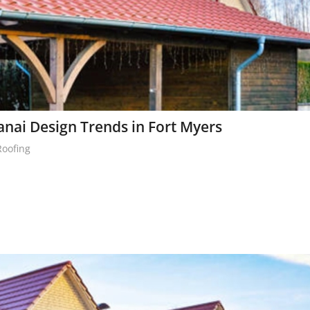
nai Design Trends in Fort Myers
Roofing