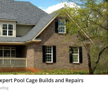
pert Pool Cage Builds and Repairs
oofing