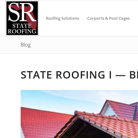
Roofing Solutions
Carports & Pool Cages
Blog
STATE ROOFING I — 