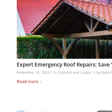
Expert Emergency Roof Repairs: Sav
/
/
November 16, 2024
in
Carports and Lanais
by
State 
Read more